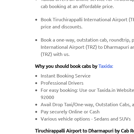
cab booking at an affordable price.
Book Tiruchirappalli International Airport (
price and discounts.
Book a one-way, outstation cab, roundtrip, 
International Airport (TRZ) to Dharmapuri an
(TRZ) with us.
Why you should book cabs by
Taxida:
Instant Booking Service
Professional Drivers
For easy booking: Use our Taxida.in Websit
92000
Avail Drop Taxi/One-way, Outstation Cabs, 
Pay securely Online or Cash
Various vehicle options - Sedans and SUVs
Tiruchirappalli Airport to Dharmapuri by Cab R