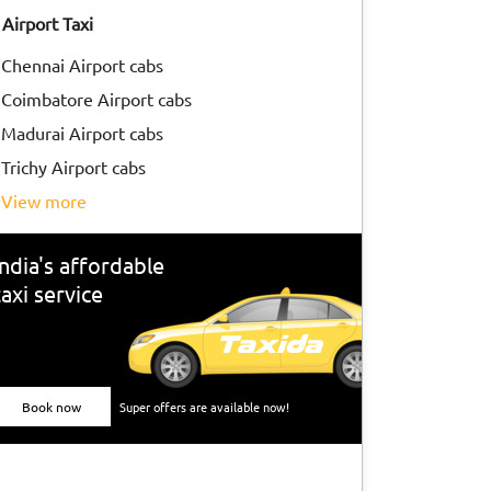
Airport Taxi
Chennai Airport cabs
Coimbatore Airport cabs
Madurai Airport cabs
Trichy Airport cabs
view more
India's affordable
taxi service
Book now
Super offers are available now!