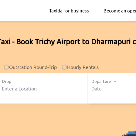
Taxida for business
Become an ope
axi - Book Trichy Airport to Dharmapuri 
Outstation Round-Trip
Hourly Rentals
Drop
Departure