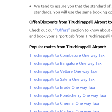
We tend to assure you that the standard of s
standards. You will use the same booking op
Offer/Discounts from Tiruchirappalli Airport t
Check out our
“Offers”
section to know about 
and book your airport cab from Tiruchirappalli
Popular routes from Tiruchirappalli Airport:
Tiruchirappalli to Coimbatore One way Taxi
Tiruchirappalli to Bangalore One way Taxi
Tiruchirappalli to Vellore One way Taxi
Tiruchirappalli to Salem One way Taxi
Tiruchirappalli to Erode One way Taxi
Tiruchirappalli to Pondicherry One way Taxi
Tiruchirappalli to Chennai One way Taxi
Tiruchirappalli to Madurai One way Taxi