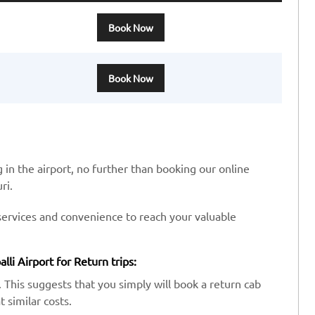
Book Now
Book Now
 in the airport, no further than booking our online
ri.
services and convenience to reach your valuable
li Airport for Return trips:
 This suggests that you simply will book a return cab
 similar costs.