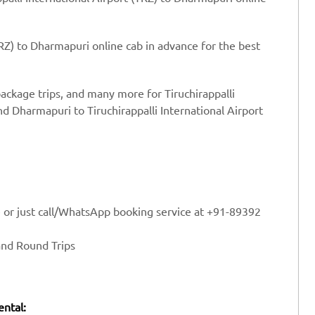
TRZ) to Dharmapuri online cab in advance for the best
package trips, and many more for Tiruchirappalli
d Dharmapuri to Tiruchirappalli International Airport
e or just call/WhatsApp booking service at +91-89392
and Round Trips
ental: