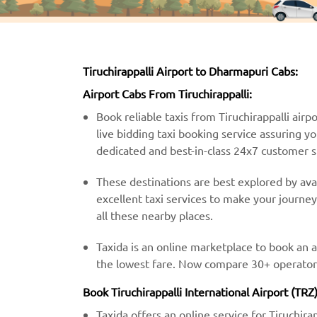
Tiruchirappalli Airport to Dharmapuri Cabs:
Airport Cabs From Tiruchirappalli:
Book reliable taxis from Tiruchirappalli airp
live bidding taxi booking service assuring y
dedicated and best-in-class 24x7 customer 
These destinations are best explored by avail
excellent taxi services to make your journe
all these nearby places.
Taxida is an online marketplace to book an a
the lowest fare. Now compare 30+ operator’s
Book Tiruchirappalli International Airport (TR
Taxida offers an online service for Tiruchira