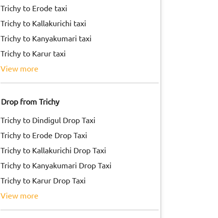
Trichy to Erode taxi
Trichy to Kallakurichi taxi
Trichy to Kanyakumari taxi
Trichy to Karur taxi
view more
Drop from Trichy
Trichy to Dindigul Drop Taxi
Trichy to Erode Drop Taxi
Trichy to Kallakurichi Drop Taxi
Trichy to Kanyakumari Drop Taxi
Trichy to Karur Drop Taxi
view more