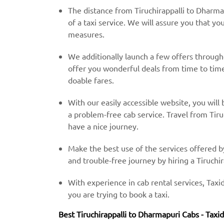
The distance from Tiruchirappalli to Dharma
of a taxi service. We will assure you that yo
measures.
We additionally launch a few offers throug
offer you wonderful deals from time to time 
doable fares.
With our easily accessible website, you will 
a problem-free cab service. Travel from Tiru
have a nice journey.
Make the best use of the services offered b
and trouble-free journey by hiring a Tiruchir
With experience in cab rental services, Taxid
you are trying to book a taxi.
Best Tiruchirappalli to Dharmapuri Cabs - Taxi