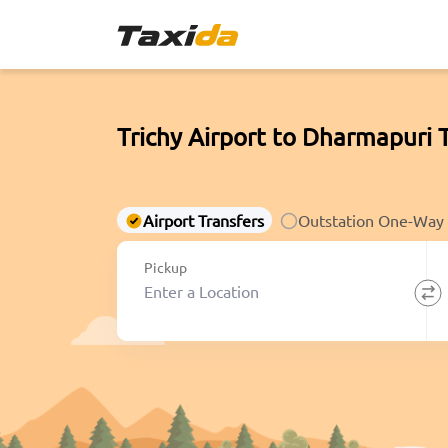
Trichy Airport to Dharmapuri T
Airport Transfers
Outstation One-Way
Pickup