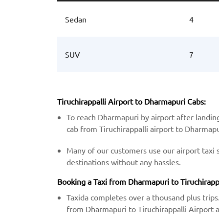
Sedan
4
SUV
7
Tiruchirappalli Airport to Dharmapuri Cabs:
To reach Dharmapuri by airport after landing
cab from Tiruchirappalli airport to Dharmapu
Many of our customers use our airport taxi 
destinations without any hassles.
Booking a Taxi from Dharmapuri to Tiruchirappal
Taxida completes over a thousand plus trips.
from Dharmapuri to Tiruchirappalli Airport at