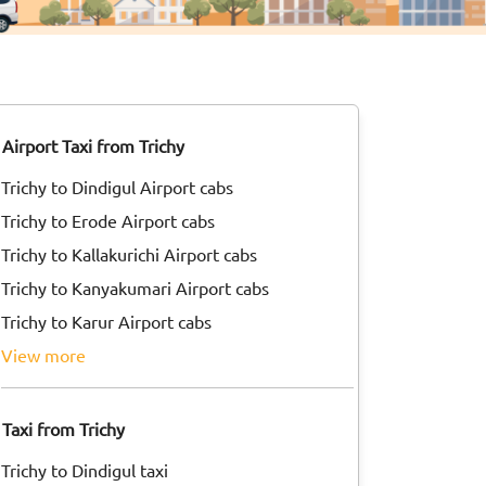
Airport Taxi from Trichy
Trichy to Dindigul Airport cabs
Trichy to Erode Airport cabs
Trichy to Kallakurichi Airport cabs
Trichy to Kanyakumari Airport cabs
Trichy to Karur Airport cabs
view more
Taxi from Trichy
Trichy to Dindigul taxi