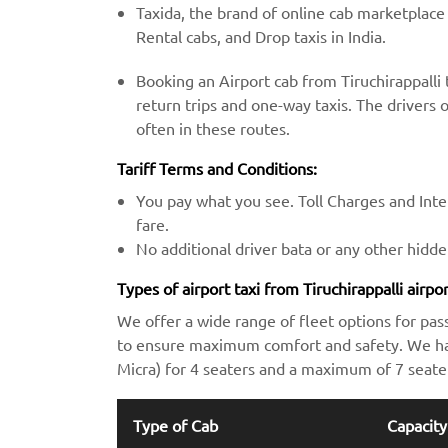
Taxida, the brand of online cab marketplace
Rental cabs, and Drop taxis in India.
Booking an Airport cab from Tiruchirappalli
return trips and one-way taxis. The drivers o
often in these routes.
Tariff Terms and Conditions:
You pay what you see. Toll Charges and Inter
fare.
No additional driver bata or any other hidd
Types of airport taxi from Tiruchirappalli airp
We offer a wide range of fleet options for pas
to ensure maximum comfort and safety. We hav
Micra) for 4 seaters and a maximum of 7 seate
Type of Cab
Capacity