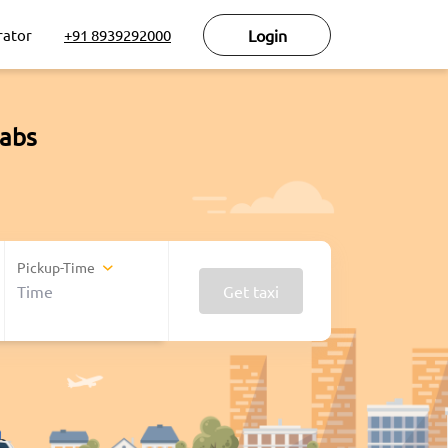
rator
+91 8939292000
Login
cabs
Pickup-Time
Get taxi