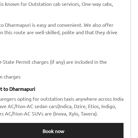
 is known for Outstation cab services, One-way cabs,
 to Dharmapuri is easy and convenient. We also offer
n this route are well-skilled, polite and that they drive
-State Permit charges (if any) are included in the
en charges
ort to Dharmapuri
sengers opting for outstation taxis anywhere across India
e AC/Non-AC sedan cars(Indica, Dzire, Etios, Indigo,
rs AC/Non-AC SUVs are (Inova, Xylo, Tavera).
Book now