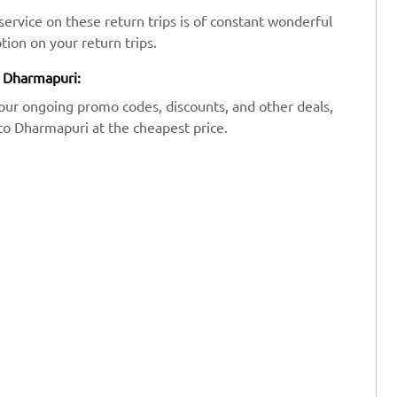
ervice on these return trips is of constant wonderful
tion on your return trips.
o Dharmapuri:
our ongoing promo codes, discounts, and other deals,
 to Dharmapuri at the cheapest price.