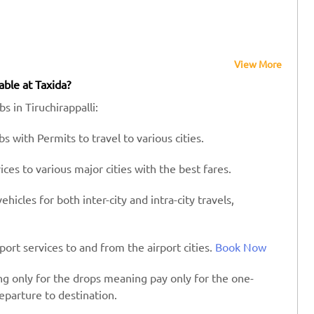
View More
able at Taxida?
s in Tiruchirappalli:
s with Permits to travel to various cities.
es to various major cities with the best fares.
hicles for both inter-city and intra-city travels,
port services to and from the airport cities.
Book Now
ing only for the drops meaning pay only for the one-
eparture to destination.