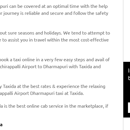
puri can be covered at an optimal time with the help
ur journey is reliable and secure and follow the safety
hout sure seasons and holidays. We tend to attempt to
to assist you in travel within the most cost-effective
book a taxi online in a very few easy steps and avail of
chirappalli Airport to Dharmapuri with Taxida and
y Taxida at the best rates & experience the relaxing
appalli Airport Dharmapuri taxi at Taxida.
a is the best online cab service in the marketplace, if
da