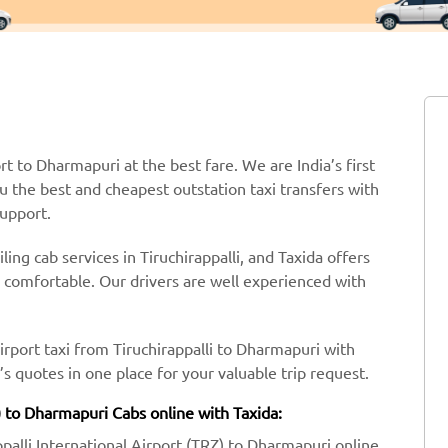
ort to Dharmapuri at the best fare. We are India’s first
ou the best and cheapest outstation taxi transfers with
support.
ing cab services in Tiruchirappalli, and Taxida offers
y comfortable. Our drivers are well experienced with
irport taxi from Tiruchirappalli to Dharmapuri with
 quotes in one place for your valuable trip request.
Z) to Dharmapuri Cabs online with Taxida:
ppalli International Airport (TRZ) to Dharmapuri online