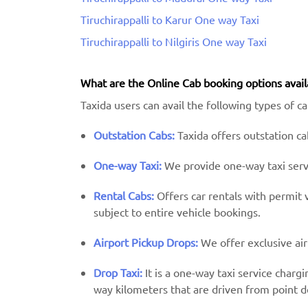
Tiruchirappalli to Karur One way Taxi
Tiruchirappalli to Nilgiris One way Taxi
What are the Online Cab booking options avail
Taxida users can avail the following types of cab
Outstation Cabs:
Taxida offers outstation cab
One-way Taxi:
We provide one-way taxi servic
Rental Cabs:
Offers car rentals with permit ve
subject to entire vehicle bookings.
Airport Pickup Drops:
We offer exclusive air
Drop Taxi:
It is a one-way taxi service charg
way kilometers that are driven from point d