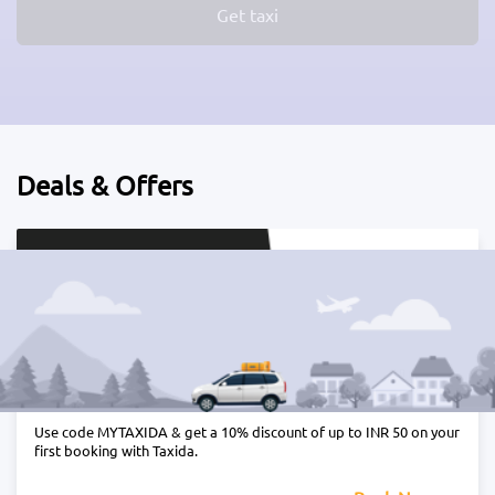
Get taxi
Deals & Offers
Get 10% off on your first Taxida ride
Use code MYTAXIDA & get a 10% discount of up to INR 50 on your
first booking with Taxida.