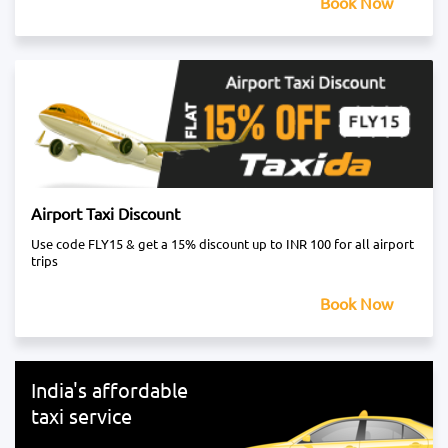
Book Now
Airport Taxi Discount
Use code FLY15 & get a 15% discount up to INR 100 for all airport
trips
Book Now
India's affordable
taxi service