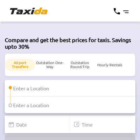
Compare and get the best prices for taxis. Savings
upto 30%
Airport
Outstation One-
Outstation
Hourly Rentals
Transfers
Way
Round-Trip