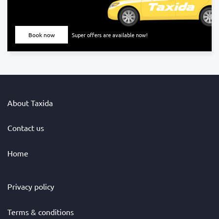
Book now
Super offers are available now!
About Taxida
Contact us
Home
Privacy policy
Terms & conditions