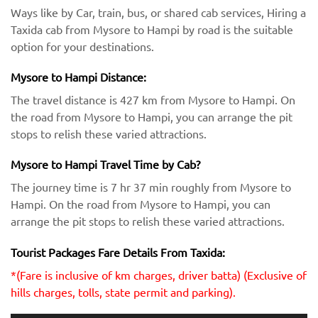
Ways like by Car, train, bus, or shared cab services, Hiring a
Taxida cab from Mysore to Hampi by road is the suitable
option for your destinations.
Mysore to Hampi Distance:
The travel distance is 427 km from Mysore to Hampi. On
the road from Mysore to Hampi, you can arrange the pit
stops to relish these varied attractions.
Mysore to Hampi Travel Time by Cab?
The journey time is 7 hr 37 min roughly from Mysore to
Hampi. On the road from Mysore to Hampi, you can
arrange the pit stops to relish these varied attractions.
Tourist Packages Fare Details From Taxida:
*(Fare is inclusive of km charges, driver batta) (Exclusive of
hills charges, tolls, state permit and parking).