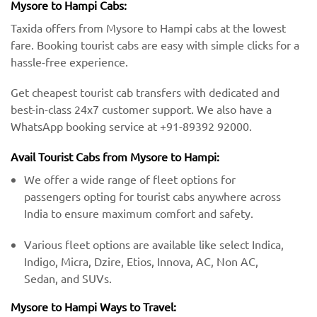
Mysore to Hampi Cabs:
Taxida offers from Mysore to Hampi cabs at the lowest
fare. Booking tourist cabs are easy with simple clicks for a
hassle-free experience.
Get cheapest tourist cab transfers with dedicated and
best-in-class 24x7 customer support. We also have a
WhatsApp booking service at +91-89392 92000.
Avail Tourist Cabs from Mysore to Hampi:
We offer a wide range of fleet options for
passengers opting for tourist cabs anywhere across
India to ensure maximum comfort and safety.
Various fleet options are available like select Indica,
Indigo, Micra, Dzire, Etios, Innova, AC, Non AC,
Sedan, and SUVs.
Mysore to Hampi Ways to Travel: