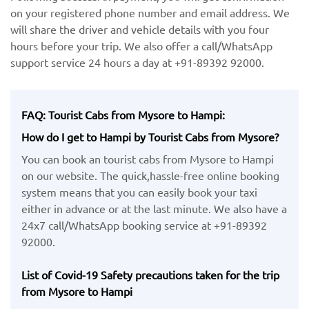
on your registered phone number and email address. We
will share the driver and vehicle details with you four
hours before your trip. We also offer a call/WhatsApp
support service 24 hours a day at +91-89392 92000.
FAQ: Tourist Cabs from Mysore to Hampi:
How do I get to Hampi by Tourist Cabs from Mysore?
You can book an tourist cabs from Mysore to Hampi
on our website. The quick,hassle-free online booking
system means that you can easily book your taxi
either in advance or at the last minute. We also have a
24x7 call/WhatsApp booking service at +91-89392
92000.
List of Covid-19 Safety precautions taken for the trip
from Mysore to Hampi