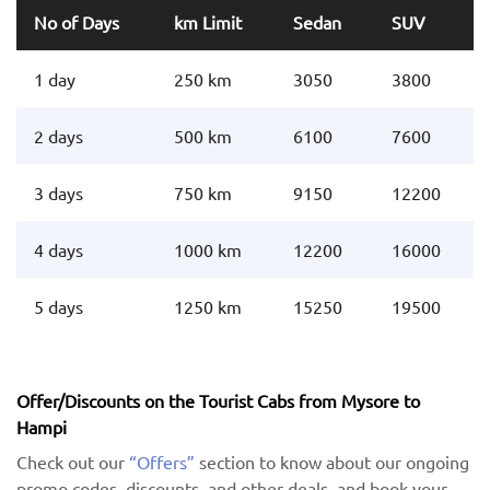
No of Days
km Limit
Sedan
SUV
1 day
250 km
3050
3800
2 days
500 km
6100
7600
3 days
750 km
9150
12200
4 days
1000 km
12200
16000
5 days
1250 km
15250
19500
Offer/Discounts on the Tourist Cabs from Mysore to
Hampi
Check out our
“Offers”
section to know about our ongoing
promo codes, discounts, and other deals, and book your