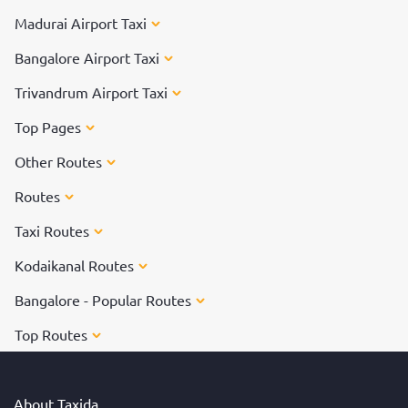
Madurai Airport Taxi
Bangalore Airport Taxi
Trivandrum Airport Taxi
Top Pages
Other Routes
Routes
Taxi Routes
Kodaikanal Routes
Bangalore - Popular Routes
Top Routes
About Taxida