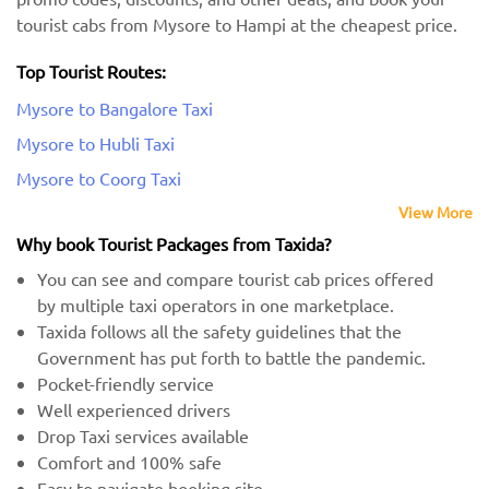
tourist cabs from Mysore to Hampi at the cheapest price.
Top Tourist Routes:
Mysore to Bangalore Taxi
Mysore to Hubli Taxi
Mysore to Coorg Taxi
View More
Why book Tourist Packages from Taxida?
You can see and compare tourist cab prices offered
by multiple taxi operators in one marketplace.
Taxida follows all the safety guidelines that the
Government has put forth to battle the pandemic.
Pocket-friendly service
Well experienced drivers
Drop Taxi services available
Comfort and 100% safe
Easy to navigate booking site