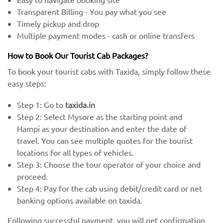
Transparent Billing - You pay what you see
Timely pickup and drop
Multiple payment modes - cash or online transfers
How to Book Our Tourist Cab Packages?
To book your tourist cabs with Taxida, simply follow these
easy steps:
Step 1: Go to
taxida.in
Step 2: Select Mysore as the starting point and
Hampi as your destination and enter the date of
travel. You can see multiple quotes for the tourist
locations for all types of vehicles.
Step 3: Choose the tour operator of your choice and
proceed.
Step 4: Pay for the cab using debit/credit card or net
banking options available on taxida.
Following successful payment, you will get confirmation