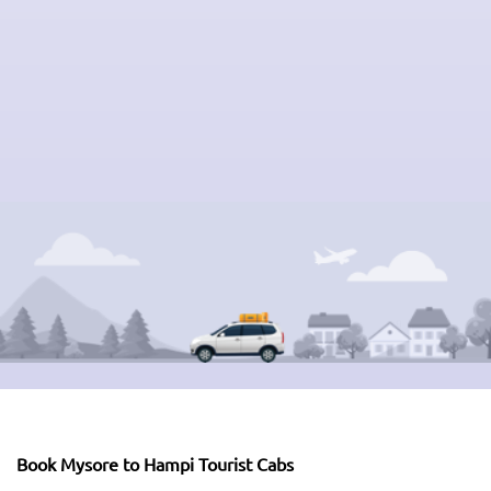
Book Mysore to Hampi Tourist Cabs