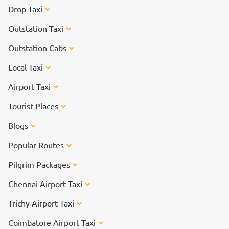
Drop Taxi
Outstation Taxi
Outstation Cabs
Local Taxi
Airport Taxi
Tourist Places
Blogs
Popular Routes
Pilgrim Packages
Chennai Airport Taxi
Trichy Airport Taxi
Coimbatore Airport Taxi