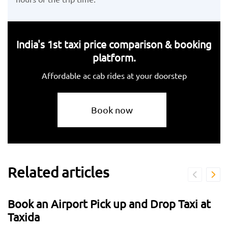
India's 1st taxi price comparison & booking
platform.
Affordable ac cab rides at your doorstep
Book now
Related articles
Book an Airport Pick up and Drop Taxi at
Taxida