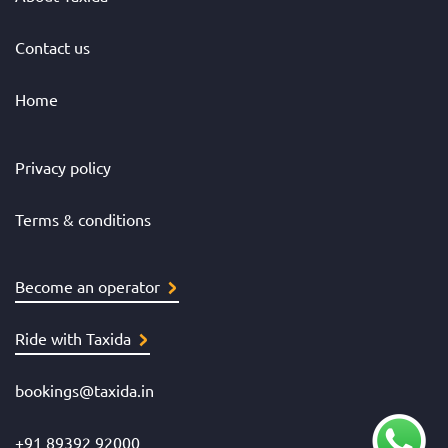
Contact us
Home
Privacy policy
Terms & conditions
Become an operator
Ride with Taxida
bookings@taxida.in
+91 89392 92000