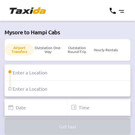
Mysore to Hampi Cabs
Airport
Outstation One-
Outstation
Hourly Rentals
Transfers
Way
Round-Trip
Get taxi