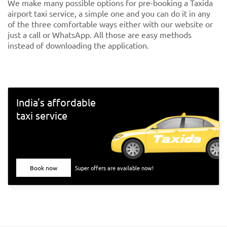
We make many possible options for pre-booking a Taxida
airport taxi service, a simple one and you can do it in any
of the three comfortable ways either with our website or
just a call or WhatsApp. All those are easy methods
instead of downloading the application.
India's affordable
taxi service
Book now
Super offers are available now!