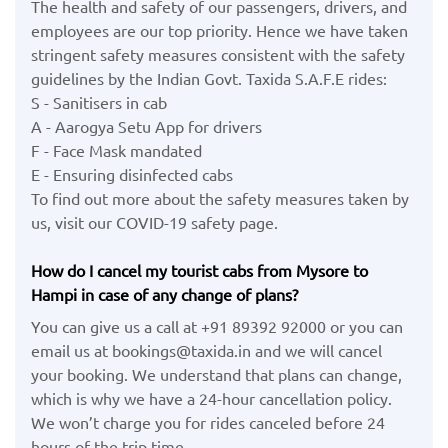
The health and safety of our passengers, drivers, and
employees are our top priority. Hence we have taken
stringent safety measures consistent with the safety
guidelines by the Indian Govt. Taxida S.A.F.E rides:
S - Sanitisers in cab
A - Aarogya Setu App for drivers
F - Face Mask mandated
E - Ensuring disinfected cabs
To find out more about the safety measures taken by
us, visit our COVID-19 safety page.
How do I cancel my tourist cabs from Mysore to
Hampi in case of any change of plans?
You can give us a call at +91 89392 92000 or you can
email us at bookings@taxida.in and we will cancel
your booking. We understand that plans can change,
which is why we have a 24-hour cancellation policy.
We won’t charge you for rides canceled before 24
hours of the trip time.