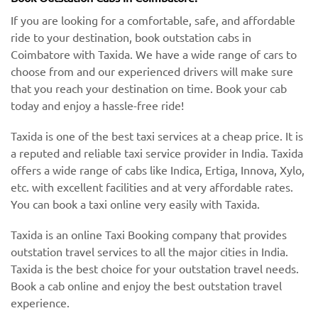
If you are looking for a comfortable, safe, and affordable
ride to your destination, book outstation cabs in
Coimbatore with Taxida. We have a wide range of cars to
choose from and our experienced drivers will make sure
that you reach your destination on time. Book your cab
today and enjoy a hassle-free ride!
Taxida is one of the best taxi services at a cheap price. It is
a reputed and reliable taxi service provider in India. Taxida
offers a wide range of cabs like Indica, Ertiga, Innova, Xylo,
etc. with excellent facilities and at very affordable rates.
You can book a taxi online very easily with Taxida.
Taxida is an online Taxi Booking company that provides
outstation travel services to all the major cities in India.
Taxida is the best choice for your outstation travel needs.
Book a cab online and enjoy the best outstation travel
experience.