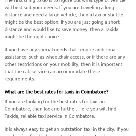
will best suit your needs. If you are traveling a long
distance and need a large vehicle, then a taxi or shuttle
might be the best option. If you are just going a short
distance and would like to save money, then a Taxida
might be the right choice.
If you have any special needs that require additional
assistance, such as wheelchair access, or if there are any
other restrictions on your mobility, then it is important
that the cab service can accommodate these
requirements.
What are the best rates for taxis in Coimbatore?
If you are looking for the best rates for taxis in
Coimbatore, then look no further. Here you will find
Taxida, reliable taxi service in Coimbatore.
It is always easy to get an outstation taxi in the city. If you