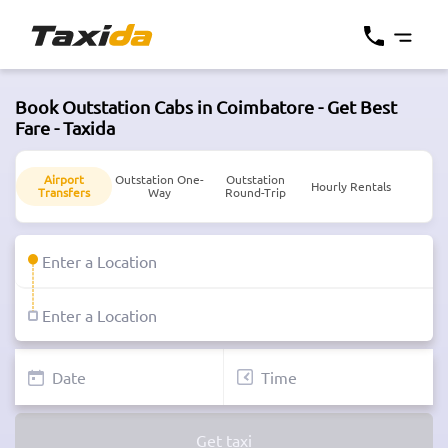
Book Outstation Cabs in Coimbatore - Get Best
Fare - Taxida
Airport
Outstation One-
Outstation
Hourly Rentals
Transfers
Way
Round-Trip
Get taxi