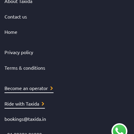
About Taxida
Contact us
Home
Privacy policy
Terms & conditions
Become an operator
Ride with Taxida
bookings@taxida.in