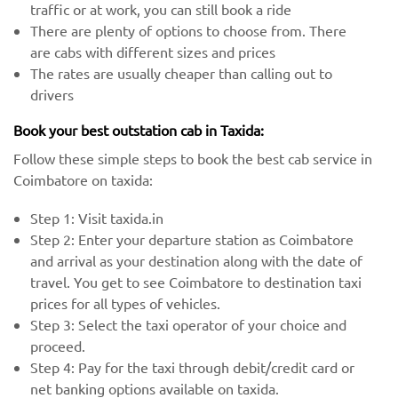
traffic or at work, you can still book a ride
There are plenty of options to choose from. There
are cabs with different sizes and prices
The rates are usually cheaper than calling out to
drivers
Book your best outstation cab in Taxida:
Follow these simple steps to book the best cab service in
Coimbatore on taxida:
Step 1: Visit taxida.in
Step 2: Enter your departure station as Coimbatore
and arrival as your destination along with the date of
travel. You get to see Coimbatore to destination taxi
prices for all types of vehicles.
Step 3: Select the taxi operator of your choice and
proceed.
Step 4: Pay for the taxi through debit/credit card or
net banking options available on taxida.