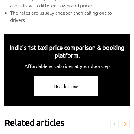
are cabs with different sizes and prices
The rates are usually cheaper than calling out to
drivers
India's 1st taxi price comparison & booking
platform.
Affordable ac cab rides at your doorstep
Book now
Related articles