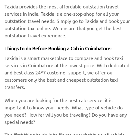
Taxida provides the most affordable outstation travel
services in India. Taxida is a one-stop-shop for all your
outstation travel needs. Simply go to Taxida and book your
outstation taxi online. We ensure that you get the best
outstation travel experience.
Things to do Before Booking a Cab in Coimbatore:
Taxida is a smart marketplace to compare and book taxi
services in Coimbatore at the lowest price. With dedicated
and best class 24*7 customer support, we offer our
customers only the best and cheapest outstation taxi
transfers.
When you are looking for the best cab service, it is
important to know your needs. What type of vehicle do
you need? How far will you be traveling? Do you have any
special needs?
The first thing to do is to figure out what type of vehicle