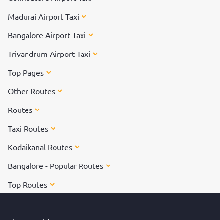
Madurai Airport Taxi
Bangalore Airport Taxi
Trivandrum Airport Taxi
Top Pages
Other Routes
Routes
Taxi Routes
Kodaikanal Routes
Bangalore - Popular Routes
Top Routes