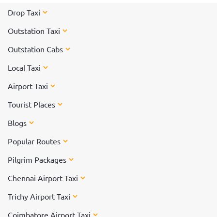
Drop Taxi
Outstation Taxi
Outstation Cabs
Local Taxi
Airport Taxi
Tourist Places
Blogs
Popular Routes
Pilgrim Packages
Chennai Airport Taxi
Trichy Airport Taxi
Coimbatore Airport Taxi