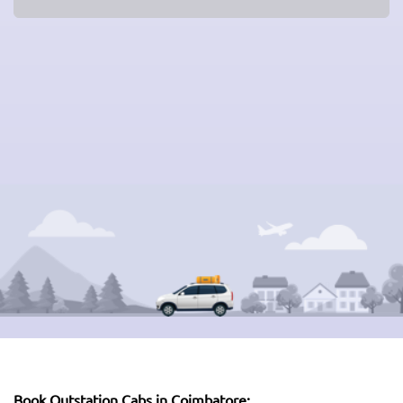
Book Outstation Cabs in Coimbatore: