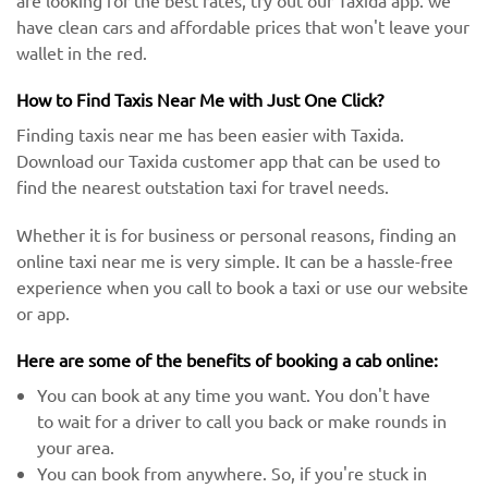
are looking for the best rates, try out our Taxida app. we
have clean cars and affordable prices that won't leave your
wallet in the red.
How to Find Taxis Near Me with Just One Click?
Finding taxis near me has been easier with Taxida.
Download our Taxida customer app that can be used to
find the nearest outstation taxi for travel needs.
Whether it is for business or personal reasons, finding an
online taxi near me is very simple. It can be a hassle-free
experience when you call to book a taxi or use our website
or app.
Here are some of the benefits of booking a cab online:
You can book at any time you want. You don't have
to wait for a driver to call you back or make rounds in
your area.
You can book from anywhere. So, if you're stuck in