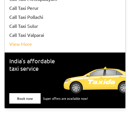
Call Taxi Perur
Call Taxi Pollachi
Call Taxi Sulur
Call Taxi Valparai
View More
India's affordable
taxi service
Book now
Super offers are available now!