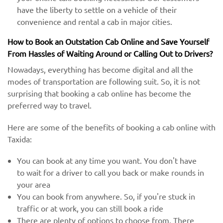
have the liberty to settle on a vehicle of their
convenience and rental a cab in major cities.
How to Book an Outstation Cab Online and Save Yourself
From Hassles of Waiting Around or Calling Out to Drivers?
Nowadays, everything has become digital and all the
modes of transportation are following suit. So, it is not
surprising that booking a cab online has become the
preferred way to travel.
Here are some of the benefits of booking a cab online with
Taxida:
You can book at any time you want. You don't have
to wait for a driver to call you back or make rounds in
your area
You can book from anywhere. So, if you're stuck in
traffic or at work, you can still book a ride
There are plenty of options to choose from. There