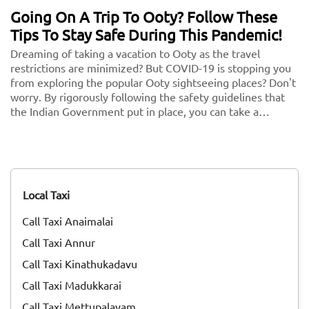
Going On A Trip To Ooty? Follow These
Tips To Stay Safe During This Pandemic!
Dreaming of taking a vacation to Ooty as the travel
restrictions are minimized? But COVID-19 is stopping you
from exploring the popular Ooty sightseeing places? Don't
worry. By rigorously following the safety guidelines that
the Indian Government put in place, you can take a
vacation without any second thoughts. We know health is
more important than anything in the world. So follow
these and keep your health and security in check. <br/>
<br/> Here are some key guidelines that you need to
follow while traveling to Ooty during this COVID-19
Local Taxi
pandemic!
Call Taxi Anaimalai
Call Taxi Annur
Call Taxi Kinathukadavu
Call Taxi Madukkarai
Call Taxi Mettupalayam