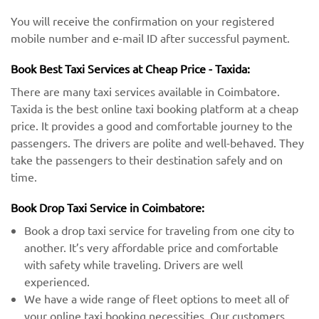
You will receive the confirmation on your registered
mobile number and e-mail ID after successful payment.
Book Best Taxi Services at Cheap Price - Taxida:
There are many taxi services available in Coimbatore.
Taxida is the best online taxi booking platform at a cheap
price. It provides a good and comfortable journey to the
passengers. The drivers are polite and well-behaved. They
take the passengers to their destination safely and on
time.
Book Drop Taxi Service in Coimbatore:
Book a drop taxi service for traveling from one city to
another. It’s very affordable price and comfortable
with safety while traveling. Drivers are well
experienced.
We have a wide range of fleet options to meet all of
your online taxi booking necessities. Our customers