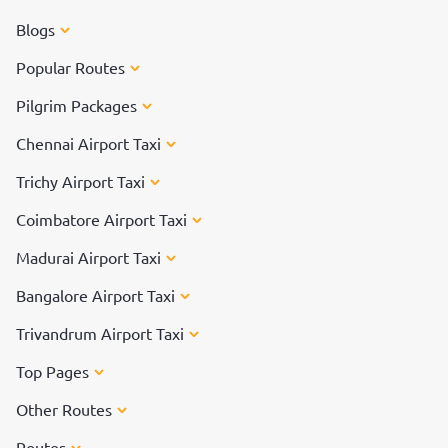
Blogs
Popular Routes
Pilgrim Packages
Chennai Airport Taxi
Trichy Airport Taxi
Coimbatore Airport Taxi
Madurai Airport Taxi
Bangalore Airport Taxi
Trivandrum Airport Taxi
Top Pages
Other Routes
Routes