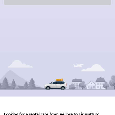
Looking for a rental cabs from Vellore to Tirupattur?