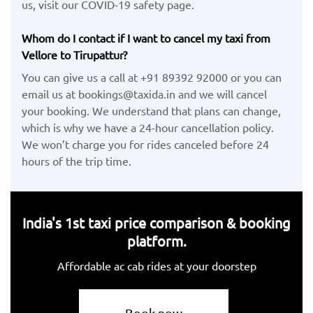
us, visit our COVID-19 safety page.
Whom do I contact if I want to cancel my taxi from
Vellore to Tirupattur?
You can give us a call at +91 89392 92000 or you can
email us at bookings@taxida.in and we will cancel
your booking. We understand that plans can change,
which is why we have a 24-hour cancellation policy.
We won’t charge you for rides canceled before 24
hours of the trip time.
India's 1st taxi price comparison & booking
platform.
Affordable ac cab rides at your doorstep
Book now