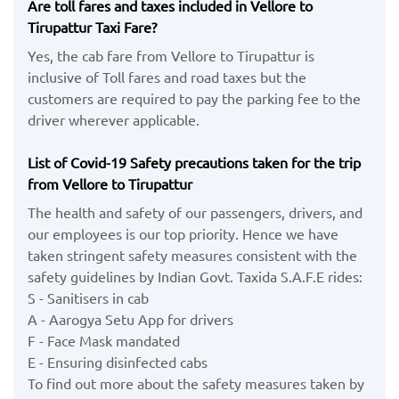
Are toll fares and taxes included in Vellore to
Tirupattur Taxi Fare?
Yes, the cab fare from Vellore to Tirupattur is
inclusive of Toll fares and road taxes but the
customers are required to pay the parking fee to the
driver wherever applicable.
List of Covid-19 Safety precautions taken for the trip
from Vellore to Tirupattur
The health and safety of our passengers, drivers, and
our employees is our top priority. Hence we have
taken stringent safety measures consistent with the
safety guidelines by Indian Govt. Taxida S.A.F.E rides:
S - Sanitisers in cab
A - Aarogya Setu App for drivers
F - Face Mask mandated
E - Ensuring disinfected cabs
To find out more about the safety measures taken by