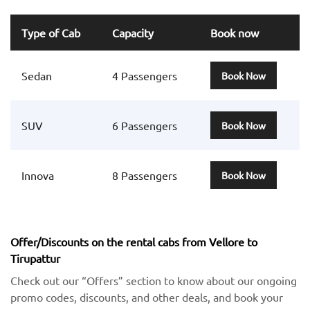
Type of Cab
Capacity
Book now
Sedan
4 Passengers
Book Now
SUV
6 Passengers
Book Now
Innova
8 Passengers
Book Now
Offer/Discounts on the rental cabs from Vellore to
Tirupattur
Check out our “Offers” section to know about our ongoing
promo codes, discounts, and other deals, and book your