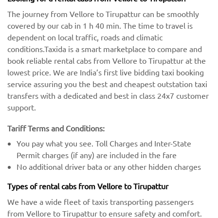
The journey from Vellore to Tirupattur can be smoothly
covered by our cab in 1 h 40 min. The time to travel is
dependent on local traffic, roads and climatic
conditions.Taxida is a smart marketplace to compare and
book reliable rental cabs from Vellore to Tirupattur at the
lowest price. We are India’s first live bidding taxi booking
service assuring you the best and cheapest outstation taxi
transfers with a dedicated and best in class 24x7 customer
support.
Tariff Terms and Conditions:
You pay what you see. Toll Charges and Inter-State
Permit charges (if any) are included in the fare
No additional driver bata or any other hidden charges
Types of rental cabs from Vellore to Tirupattur
We have a wide fleet of taxis transporting passengers
from Vellore to Tirupattur to ensure safety and comfort.