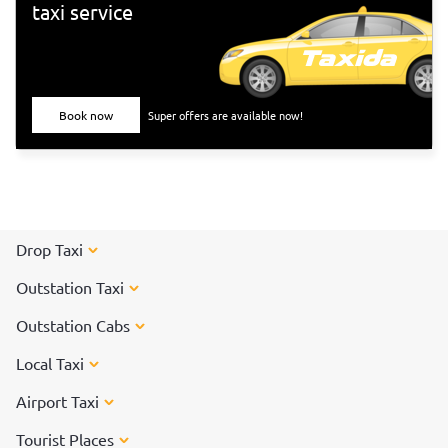
taxi service
Book now
Super offers are available now!
Drop Taxi
Outstation Taxi
Outstation Cabs
Local Taxi
Airport Taxi
Tourist Places