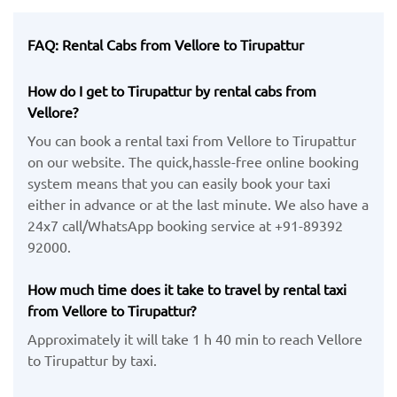
FAQ: Rental Cabs from Vellore to Tirupattur
How do I get to Tirupattur by rental cabs from
Vellore?
You can book a rental taxi from Vellore to Tirupattur
on our website. The quick,hassle-free online booking
system means that you can easily book your taxi
either in advance or at the last minute. We also have a
24x7 call/WhatsApp booking service at +91-89392
92000.
How much time does it take to travel by rental taxi
from Vellore to Tirupattur?
Approximately it will take 1 h 40 min to reach Vellore
to Tirupattur by taxi.