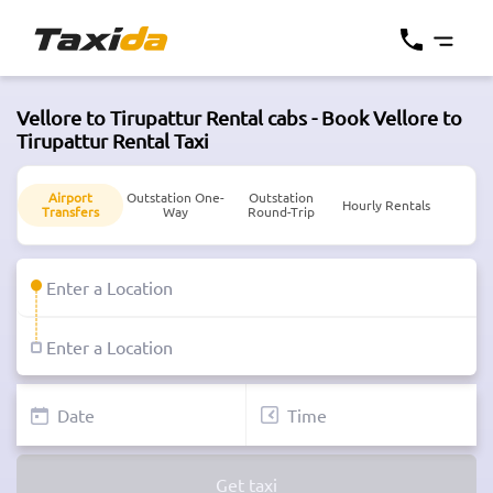
Vellore to Tirupattur Rental cabs - Book Vellore to
Tirupattur Rental Taxi
Airport
Outstation One-
Outstation
Hourly Rentals
Transfers
Way
Round-Trip
Get taxi