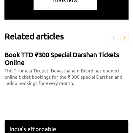
Related articles
Book TTD ₹300 Special Darshan Tickets
Online
The Tirumala Tirupati Devasthanam Board has opened
online ticket bookings for the ₹ 300 special Darshan and
Laddu bookings for every month.
India's affordable