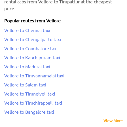
rental cabs from Vellore to Tirupattur at the cheapest
price.
Popular routes from Vellore
Vellore to Chennai taxi
Vellore to Chengalpattu taxi
Vellore to Coimbatore taxi
Vellore to Kanchipuram taxi
Vellore to Madurai taxi
Vellore to Tiruvannamalai taxi
Vellore to Salem taxi
Vellore to Tirunelveli taxi
Vellore to Tiruchirappalli taxi
Vellore to Bangalore taxi
View More