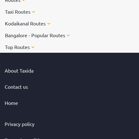
Taxi Routes
Kodaikanal Routes
Bangalore - Popular Routes
Top Routes
About Taxida
Contact us
Home
Privacy policy