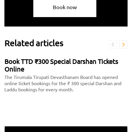
Book now
Related articles
Book TTD ₹300 Special Darshan Tickets
Online
The Tirumala Tirupati Devasthanam Board has opened
online ticket bookings for the ₹ 300 special Darshan and
Laddu bookings for every month.