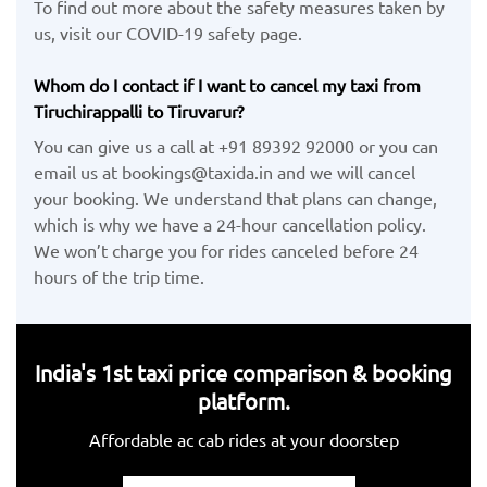
To find out more about the safety measures taken by
us, visit our COVID-19 safety page.
Whom do I contact if I want to cancel my taxi from
Tiruchirappalli to Tiruvarur?
You can give us a call at +91 89392 92000 or you can
email us at bookings@taxida.in and we will cancel
your booking. We understand that plans can change,
which is why we have a 24-hour cancellation policy.
We won’t charge you for rides canceled before 24
hours of the trip time.
India's 1st taxi price comparison & booking
platform.
Affordable ac cab rides at your doorstep