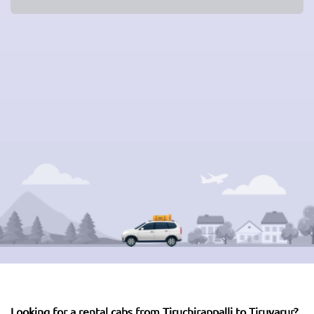
Looking for a rental cabs from Tiruchirappalli to Tiruvarur?