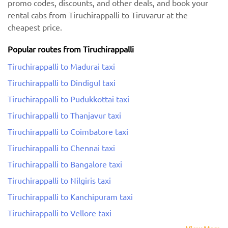
promo codes, discounts, and other deals, and book your
rental cabs from Tiruchirappalli to Tiruvarur at the
cheapest price.
Popular routes from Tiruchirappalli
Tiruchirappalli to Madurai taxi
Tiruchirappalli to Dindigul taxi
Tiruchirappalli to Pudukkottai taxi
Tiruchirappalli to Thanjavur taxi
Tiruchirappalli to Coimbatore taxi
Tiruchirappalli to Chennai taxi
Tiruchirappalli to Bangalore taxi
Tiruchirappalli to Nilgiris taxi
Tiruchirappalli to Kanchipuram taxi
Tiruchirappalli to Vellore taxi