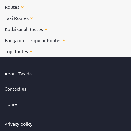
Routes
Taxi Routes
Kodaikanal Routes
Bangalore - Popular Routes
Top Routes
About Taxida
Contact us
Home
Privacy policy