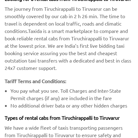
The journey from Tiruchirappalli to Tiruvarur can be
smoothly covered by our cab in 2 h 26 min. The time to
travel is dependent on local traffic, roads and climatic
conditions.Taxida is a smart marketplace to compare and
book reliable rental cabs from Tiruchirappalli to Tiruvarur
at the lowest price. We are India’s first live bidding taxi
booking service assuring you the best and cheapest
outstation taxi transfers with a dedicated and best in class
24x7 customer support.
Tariff Terms and Conditions:
You pay what you see. Toll Charges and Inter-State
Permit charges (if any) are included in the fare
No additional driver bata or any other hidden charges
Types of rental cabs from Tiruchirappalli to Tiruvarur
We have a wide fleet of taxis transporting passengers
from Tiruchirappalli to Tiruvarur to ensure safety and