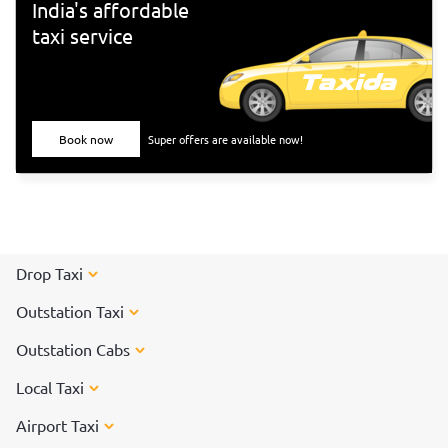
India's affordable
taxi service
Book now
Super offers are available now!
Drop Taxi
Outstation Taxi
Outstation Cabs
Local Taxi
Airport Taxi