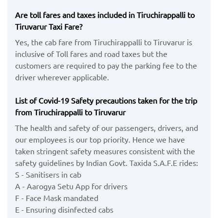
Are toll fares and taxes included in Tiruchirappalli to
Tiruvarur Taxi Fare?
Yes, the cab fare from Tiruchirappalli to Tiruvarur is
inclusive of Toll fares and road taxes but the
customers are required to pay the parking fee to the
driver wherever applicable.
List of Covid-19 Safety precautions taken for the trip
from Tiruchirappalli to Tiruvarur
The health and safety of our passengers, drivers, and
our employees is our top priority. Hence we have
taken stringent safety measures consistent with the
safety guidelines by Indian Govt. Taxida S.A.F.E rides:
S - Sanitisers in cab
A - Aarogya Setu App for drivers
F - Face Mask mandated
E - Ensuring disinfected cabs