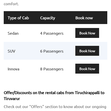
comfort.
Type of Cab
Capacity
Book now
Sedan
4 Passengers
Book Now
SUV
6 Passengers
Book Now
Innova
8 Passengers
Book Now
Offer/Discounts on the rental cabs from Tiruchirappalli to
Tiruvarur
Check out our “Offers” section to know about our ongoing