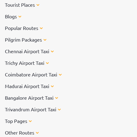
Tourist Places
Blogs
Popular Routes
Pilgrim Packages
Chennai Airport Taxi
Trichy Airport Taxi
Coimbatore Airport Taxi
Madurai Airport Taxi
Bangalore Airport Taxi
Trivandrum Airport Taxi
Top Pages
Other Routes