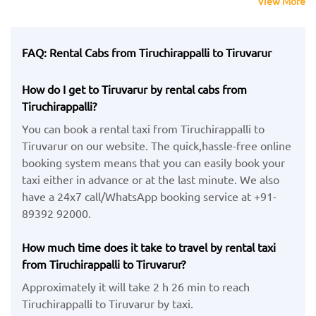
View More
FAQ: Rental Cabs from Tiruchirappalli to Tiruvarur
How do I get to Tiruvarur by rental cabs from
Tiruchirappalli?
You can book a rental taxi from Tiruchirappalli to
Tiruvarur on our website. The quick,hassle-free online
booking system means that you can easily book your
taxi either in advance or at the last minute. We also
have a 24x7 call/WhatsApp booking service at +91-
89392 92000.
How much time does it take to travel by rental taxi
from Tiruchirappalli to Tiruvarur?
Approximately it will take 2 h 26 min to reach
Tiruchirappalli to Tiruvarur by taxi.