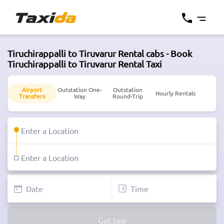
Tiruchirappalli to Tiruvarur Rental cabs - Book
Tiruchirappalli to Tiruvarur Rental Taxi
Airport
Outstation One-
Outstation
Hourly Rentals
Transfers
Way
Round-Trip
Get taxi