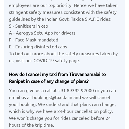
employees are our top priority. Hence we have taken
stringent safety measures consistent with the safety
guidelines by the Indian Govt. Taxida S.A.F.E rides:
S - Sanitisers in cab
A - Aarogya Setu App for drivers
F - Face Mask mandated
E - Ensuring disinfected cabs
To find out more about the safety measures taken by
us, visit our COVID-19 safety page.
How do I cancel my taxi from Tiruvannamalai to
Ranipet in case of any change of plans?
You can give us a call at +91 89392 92000 or you can
email us at bookings@taxida.in and we will cancel
your booking. We understand that plans can change,
which is why we have a 24-hour cancellation policy.
We won’t charge you for rides canceled before 24
hours of the trip time.