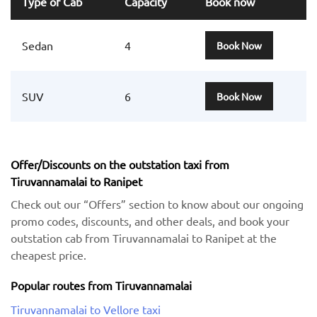
Type of Cab
Capacity
Book now
Sedan
4
Book Now
SUV
6
Book Now
Offer/Discounts on the outstation taxi from
Tiruvannamalai to Ranipet
Check out our “Offers” section to know about our ongoing
promo codes, discounts, and other deals, and book your
outstation cab from Tiruvannamalai to Ranipet at the
cheapest price.
Popular routes from Tiruvannamalai
Tiruvannamalai to Vellore taxi