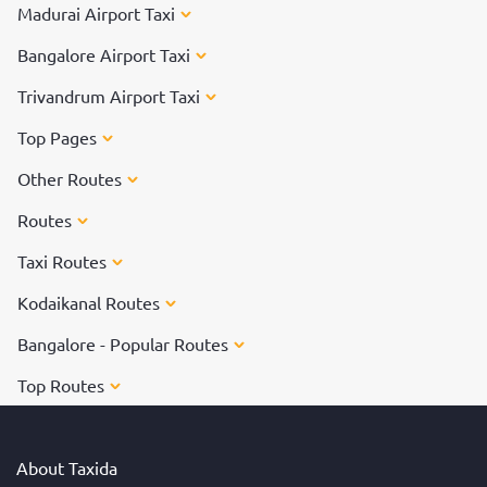
Madurai Airport Taxi
Bangalore Airport Taxi
Trivandrum Airport Taxi
Top Pages
Other Routes
Routes
Taxi Routes
Kodaikanal Routes
Bangalore - Popular Routes
Top Routes
About Taxida