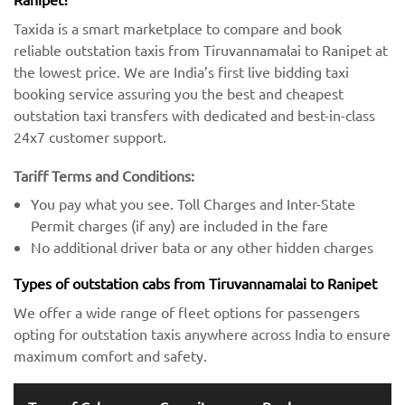
Taxida is a smart marketplace to compare and book
reliable outstation taxis from Tiruvannamalai to Ranipet at
the lowest price. We are India’s first live bidding taxi
booking service assuring you the best and cheapest
outstation taxi transfers with dedicated and best-in-class
24x7 customer support.
Tariff Terms and Conditions:
You pay what you see. Toll Charges and Inter-State
Permit charges (if any) are included in the fare
No additional driver bata or any other hidden charges
Types of outstation cabs from Tiruvannamalai to Ranipet
We offer a wide range of fleet options for passengers
opting for outstation taxis anywhere across India to ensure
maximum comfort and safety.