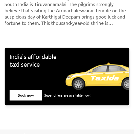
South India is Tiruvannamalai. The pilgrims strongly
believe that visiting the Arunachaleswarar Temple on the
auspicious day of Karthigai Deepam brings good luck and
fortune to them. This thousand-year-old shrine is
dedicated to Lord Shiva, fondly called Arunachaleshwarar
or Annamalayar by the devotees. Thousands of people
travel from <a href="https://taxida.in/one-way-
taxi/chennai-tiruvannamalai-taxi">Chennai to
Tiruvannamalai</a> to participate in the special arti on the
India's affordable
day of the Karthigai Deepam festival.
taxi service
Book now
Super offers are available now!