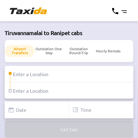
Tiruvannamalai to Ranipet cabs
Airport
Outstation One-
Outstation
Hourly Rentals
Transfers
Way
Round-Trip
Get taxi