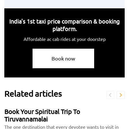
India's 1st taxi price comparison & booking
platform.
Affordable ac cab rides at your doorstep
Book now
Related articles
Book Your Spiritual Trip To
Tiruvannamalai
The one destination that every devotee wants to visit in