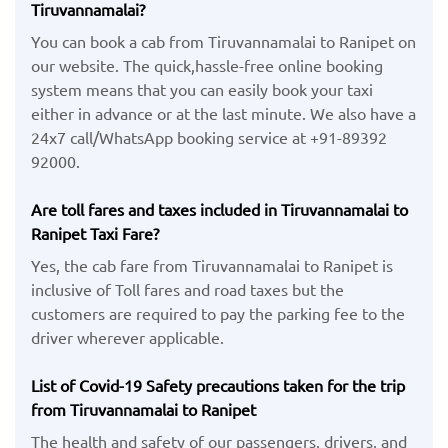
Tiruvannamalai?
You can book a cab from Tiruvannamalai to Ranipet on
our website. The quick,hassle-free online booking
system means that you can easily book your taxi
either in advance or at the last minute. We also have a
24x7 call/WhatsApp booking service at +91-89392
92000.
Are toll fares and taxes included in Tiruvannamalai to
Ranipet Taxi Fare?
Yes, the cab fare from Tiruvannamalai to Ranipet is
inclusive of Toll fares and road taxes but the
customers are required to pay the parking fee to the
driver wherever applicable.
List of Covid-19 Safety precautions taken for the trip
from Tiruvannamalai to Ranipet
The health and safety of our passengers, drivers, and