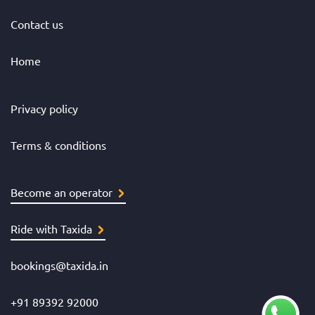
Contact us
Home
Privacy policy
Terms & conditions
Become an operator
Ride with Taxida
bookings@taxida.in
+91 89392 92000