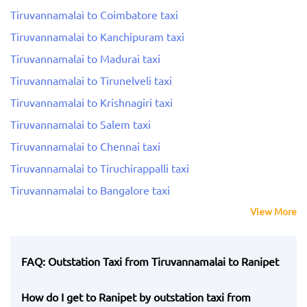
Tiruvannamalai to Coimbatore taxi
Tiruvannamalai to Kanchipuram taxi
Tiruvannamalai to Madurai taxi
Tiruvannamalai to Tirunelveli taxi
Tiruvannamalai to Krishnagiri taxi
Tiruvannamalai to Salem taxi
Tiruvannamalai to Chennai taxi
Tiruvannamalai to Tiruchirappalli taxi
Tiruvannamalai to Bangalore taxi
View More
FAQ: Outstation Taxi from Tiruvannamalai to Ranipet
How do I get to Ranipet by outstation taxi from