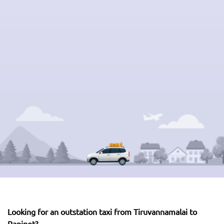
Looking for an outstation taxi from Tiruvannamalai to
Ranipet?