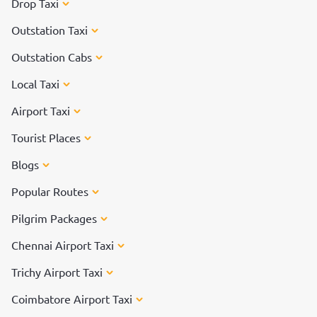
Drop Taxi
Outstation Taxi
Outstation Cabs
Local Taxi
Airport Taxi
Tourist Places
Blogs
Popular Routes
Pilgrim Packages
Chennai Airport Taxi
Trichy Airport Taxi
Coimbatore Airport Taxi