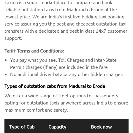
Taxida is a smart marketplace to compare and book
reliable outstation taxis from Madurai to Erode at the
lowest price. We are India’s first live bidding taxi booking
service assuring you the best and cheapest outstation taxi
transfers with a dedicated and best in class 24x7 customer
support.
Tariff Terms and Conditions:
You pay what you see. Toll Charges and Inter-State
Permit charges (if any) are included in the fare
No additional driver bata or any other hidden charges
Types of outstation cabs from Madurai to Erode
We offer a wide range of fleet options for passengers
opting for outstation taxis anywhere across India to ensure
maximum comfort and safety.
Type of Cab
Capacity
Book now