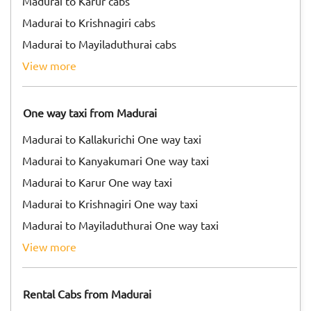
Madurai to Karur cabs
Madurai to Krishnagiri cabs
Madurai to Mayiladuthurai cabs
view more
One way taxi from Madurai
Madurai to Kallakurichi One way taxi
Madurai to Kanyakumari One way taxi
Madurai to Karur One way taxi
Madurai to Krishnagiri One way taxi
Madurai to Mayiladuthurai One way taxi
view more
Rental Cabs from Madurai