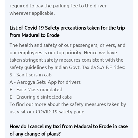
required to pay the parking fee to the driver
wherever applicable.
List of Covid-19 Safety precautions taken for the trip
from Madurai to Erode
The health and safety of our passengers, drivers, and
our employees is our top priority. Hence we have
taken stringent safety measures consistent with the
safety guidelines by Indian Govt. Taxida S.A.F.E rides:
S - Sanitisers in cab
A - Aarogya Setu App for drivers
F - Face Mask mandated
E - Ensuring disinfected cabs
To find out more about the safety measures taken by
us, visit our COVID-19 safety page.
How do I cancel my taxi from Madurai to Erode in case
of any change of plans?