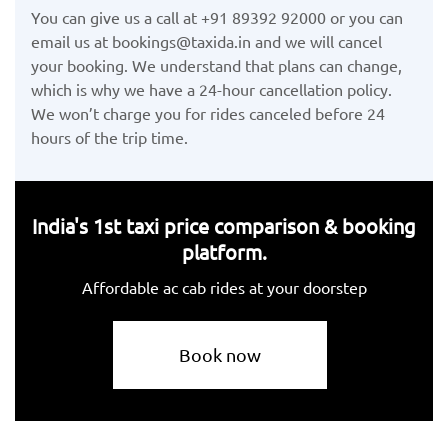
You can give us a call at +91 89392 92000 or you can
email us at bookings@taxida.in and we will cancel
your booking. We understand that plans can change,
which is why we have a 24-hour cancellation policy.
We won’t charge you for rides canceled before 24
hours of the trip time.
India's 1st taxi price comparison & booking
platform.
Affordable ac cab rides at your doorstep
Book now