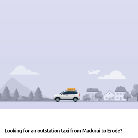
Looking for an outstation taxi from Madurai to Erode?