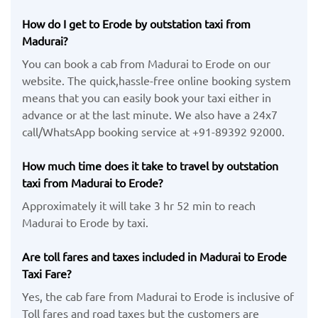
How do I get to Erode by outstation taxi from
Madurai?
You can book a cab from Madurai to Erode on our
website. The quick,hassle-free online booking system
means that you can easily book your taxi either in
advance or at the last minute. We also have a 24x7
call/WhatsApp booking service at +91-89392 92000.
How much time does it take to travel by outstation
taxi from Madurai to Erode?
Approximately it will take 3 hr 52 min to reach
Madurai to Erode by taxi.
Are toll fares and taxes included in Madurai to Erode
Taxi Fare?
Yes, the cab fare from Madurai to Erode is inclusive of
Toll fares and road taxes but the customers are