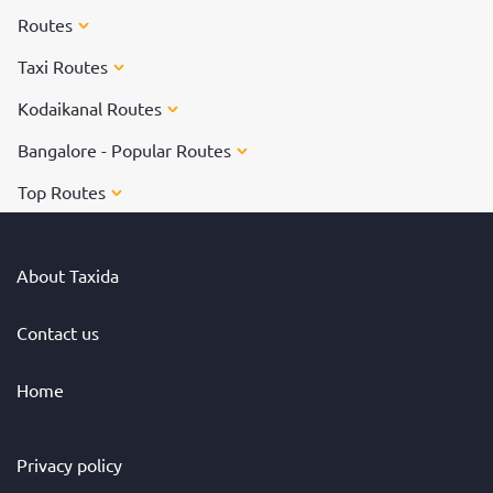
Routes
Taxi Routes
Kodaikanal Routes
Bangalore - Popular Routes
Top Routes
About Taxida
Contact us
Home
Privacy policy