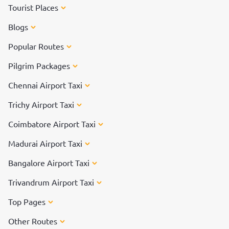
Tourist Places
Blogs
Popular Routes
Pilgrim Packages
Chennai Airport Taxi
Trichy Airport Taxi
Coimbatore Airport Taxi
Madurai Airport Taxi
Bangalore Airport Taxi
Trivandrum Airport Taxi
Top Pages
Other Routes