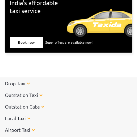
India's affordable
taxi service
Book now
Super offers are available now!
Drop Taxi
Outstation Taxi
Outstation Cabs
Local Taxi
Airport Taxi