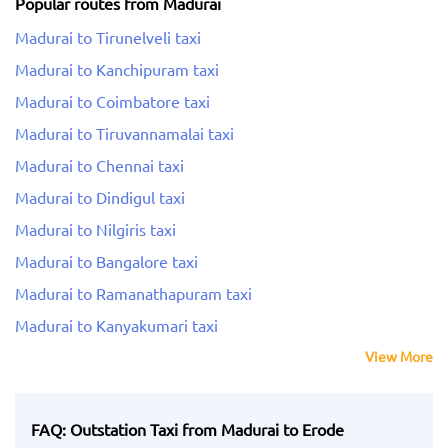
Popular routes from Madurai
Madurai to Tirunelveli taxi
Madurai to Kanchipuram taxi
Madurai to Coimbatore taxi
Madurai to Tiruvannamalai taxi
Madurai to Chennai taxi
Madurai to Dindigul taxi
Madurai to Nilgiris taxi
Madurai to Bangalore taxi
Madurai to Ramanathapuram taxi
Madurai to Kanyakumari taxi
View More
FAQ: Outstation Taxi from Madurai to Erode