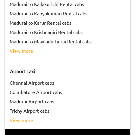
Madurai to Kallakurichi Rental cabs
Madurai to Kanyakumari Rental cabs
Madurai to Karur Rental cabs
Madurai to Krishnagiri Rental cabs
Madurai to Mayiladuthurai Rental cabs
view more
Airport Taxi
Chennai Airport cabs
Coimbatore Airport cabs
Madurai Airport cabs
Trichy Airport cabs
view more