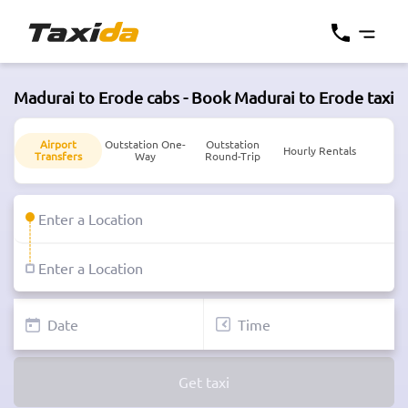
Madurai to Erode cabs - Book Madurai to Erode taxi
Airport
Outstation One-
Outstation
Hourly Rentals
Transfers
Way
Round-Trip
Get taxi