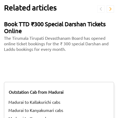
Related articles
Book TTD ₹300 Special Darshan Tickets
Online
The Tirumala Tirupati Devasthanam Board has opened
online ticket bookings for the ₹ 300 special Darshan and
Laddu bookings for every month.
Outstation Cab from Madurai
Madurai to Kallakurichi cabs
Madurai to Kanyakumari cabs