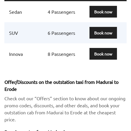
Sedan
4 Passengers
Book now
SUV
6 Passengers
Book now
Innova
8 Passengers
Book now
Offer/Discounts on the outstation taxi from Madurai to
Erode
Check out our “Offers” section to know about our ongoing
promo codes, discounts, and other deals, and book your
outstation cab from Madurai to Erode at the cheapest
price.