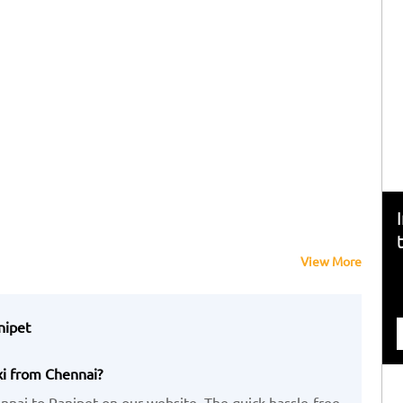
View More
nipet
xi from Chennai?
nai to Ranipet on our website. The quick,hassle-free