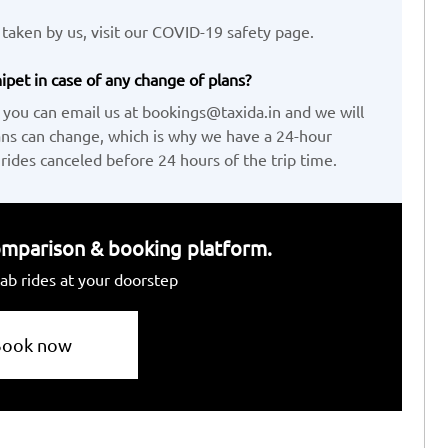
taken by us, visit our COVID-19 safety page.
ipet in case of any change of plans?
 you can email us at bookings@taxida.in and we will
ans can change, which is why we have a 24-hour
 rides canceled before 24 hours of the trip time.
 comparison & booking platform.
ab rides at your doorstep
Book now