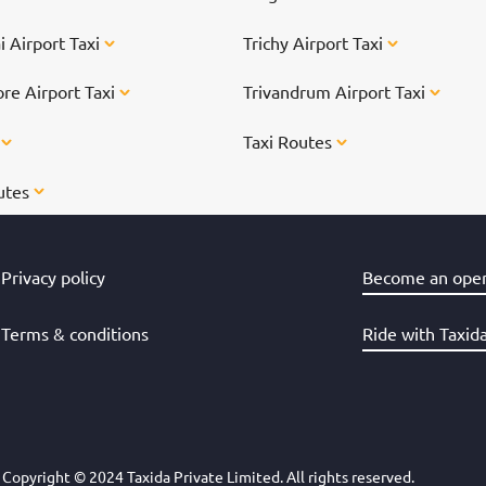
 Airport Taxi
Trichy Airport Taxi
re Airport Taxi
Trivandrum Airport Taxi
s
Taxi Routes
utes
Privacy policy
Become an oper
Terms & conditions
Ride with Taxid
Copyright © 2024 Taxida Private Limited. All rights reserved.