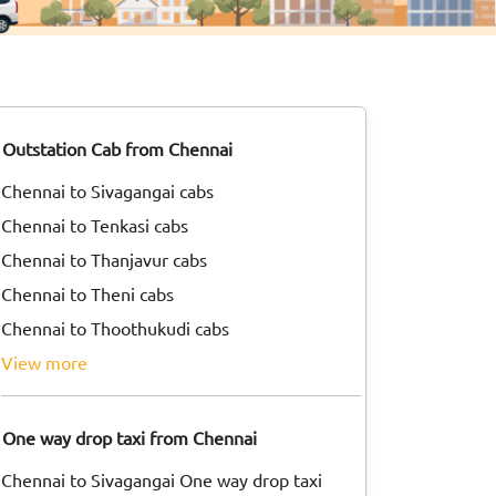
Outstation Cab from Chennai
Chennai to Sivagangai cabs
Chennai to Tenkasi cabs
Chennai to Thanjavur cabs
Chennai to Theni cabs
Chennai to Thoothukudi cabs
view more
One way drop taxi from Chennai
Chennai to Sivagangai One way drop taxi