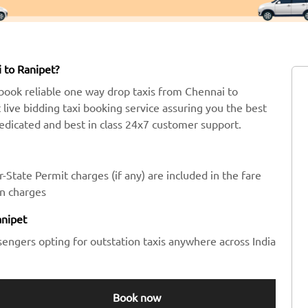
 to Ranipet?
book reliable one way drop taxis from Chennai to
t live bidding taxi booking service assuring you the best
dedicated and best in class 24x7 customer support.
-State Permit charges (if any) are included in the fare
en charges
anipet
sengers opting for outstation taxis anywhere across India
Book now