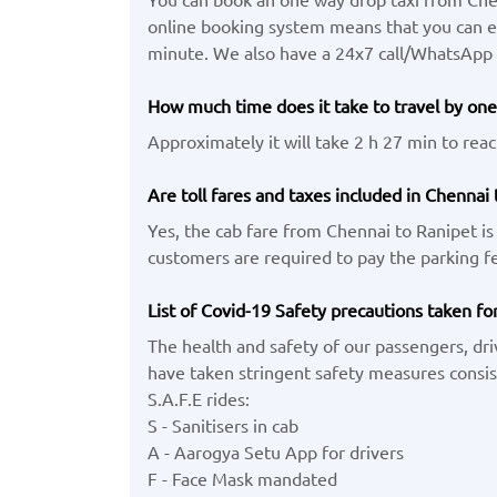
online booking system means that you can eas
minute. We also have a 24x7 call/WhatsApp
How much time does it take to travel by one
Approximately it will take 2 h 27 min to reac
Are toll fares and taxes included in Chennai 
Yes, the cab fare from Chennai to Ranipet is 
customers are required to pay the parking fe
List of Covid-19 Safety precautions taken fo
The health and safety of our passengers, dri
have taken stringent safety measures consist
S.A.F.E rides:
S - Sanitisers in cab
A - Aarogya Setu App for drivers
F - Face Mask mandated