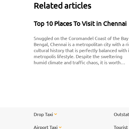
Related articles
Top 10 Places To Visit in Chennai
Snuggled on the Coromandel Coast of the Bay
Bengal, Chennai is a metropolitan city with a r
cultural history that is perfectly balanced with 
metropolis lifestyle. Despite the sweltering
humid climate and traffic chaos, it is worth
visiting for breathtaking monuments, iconic
south-Indian culture, and culinary delights. Want
to experience Chennai and its culture better?
Visit these top tourist places in Chennai for a
spectacular time!
Drop Taxi
Outstat
Airport Taxi
Tourist