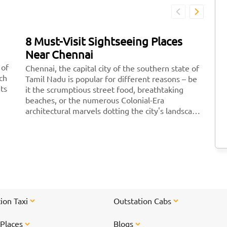
8 Must-Visit Sightseeing Places
7
Near Chennai
D
 of
Chennai, the capital city of the southern state of
Fe
ich
Tamil Nadu is popular for different reasons – be
re
its
it the scrumptious street food, breathtaking
pe
beaches, or the numerous Colonial-Era
po
architectural marvels dotting the city's landscape.
yo
There are a plethora of amazing sightseeing
wi
places to explore near Chennai where you can
id
plan a peaceful <a href="https://taxida.in/blog/7-
sc
famous-weekend-getaway-destinations-near-
re
chennai">weekend getaway to escape</a> your
hustle-bustle daily life. From waterfalls, beaches
to caves, we bring you a brief list of 8 cool places
to see near Chennai.
ion Taxi
Outstation Cabs
 Places
Blogs