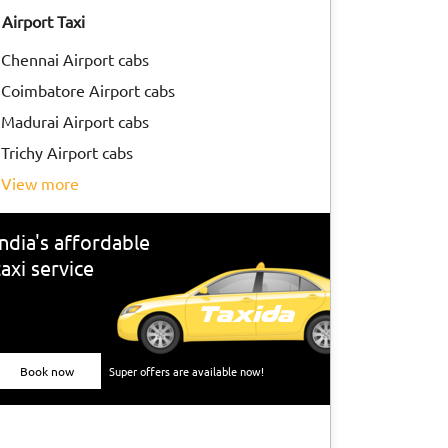
Airport Taxi
Chennai Airport cabs
Coimbatore Airport cabs
Madurai Airport cabs
Trichy Airport cabs
view more
India's affordable
taxi service
Book now
Super offers are available now!