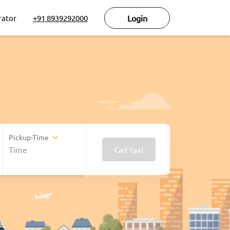
rator
+91 8939292000
Login
Pickup-Time
Get taxi