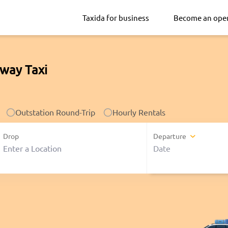
Taxida for business
Become an ope
way Taxi
Outstation Round-Trip
Hourly Rentals
Drop
Departure