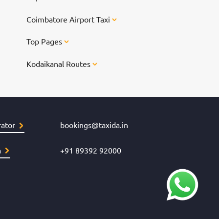
Chennai for
Coimbatore Airport Taxi
Top Pages
Kodaikanal Routes
ator
bookings@taxida.in
a
+91 89392 92000