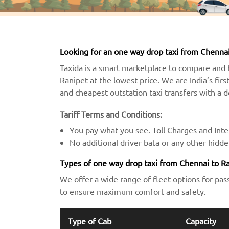
Looking for an one way drop taxi from Chennai
Taxida is a smart marketplace to compare and 
Ranipet at the lowest price. We are India’s firs
and cheapest outstation taxi transfers with a 
Tariff Terms and Conditions:
You pay what you see. Toll Charges and Inter
No additional driver bata or any other hidd
Types of one way drop taxi from Chennai to R
We offer a wide range of fleet options for pas
to ensure maximum comfort and safety.
Type of Cab
Capacity