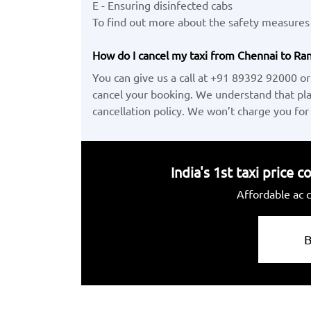
E - Ensuring disinfected cabs
To find out more about the safety measures 
How do I cancel my taxi from Chennai to Ran
You can give us a call at +91 89392 92000 or
cancel your booking. We understand that pl
cancellation policy. We won’t charge you for
India's 1st taxi price
Affordable ac c