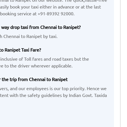
ily book your taxi either in advance or at the last
 booking service at +91-89392 92000.
 way drop taxi from Chennai to Ranipet?
h Chennai to Ranipet by taxi.
to Ranipet Taxi Fare?
inclusive of Toll fares and road taxes but the
e to the driver wherever applicable.
r the trip from Chennai to Ranipet
vers, and our employees is our top priority. Hence we
ent with the safety guidelines by Indian Govt. Taxida