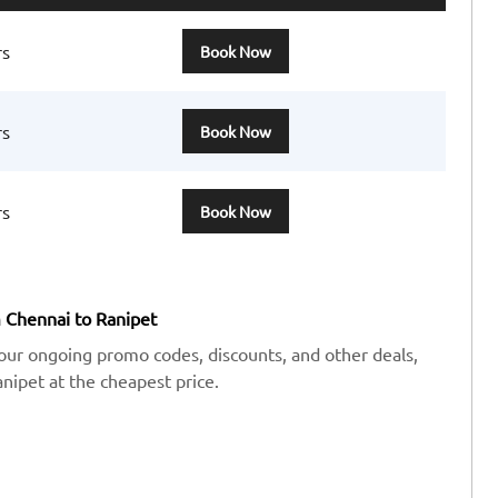
rs
Book Now
rs
Book Now
rs
Book Now
m Chennai to Ranipet
our ongoing promo codes, discounts, and other deals,
ipet at the cheapest price.