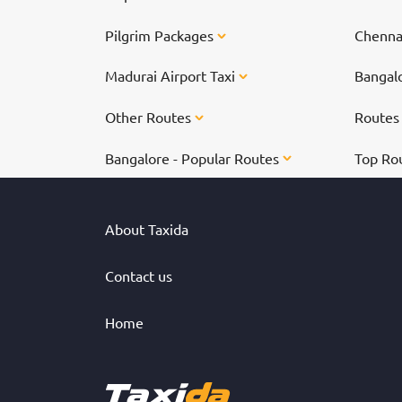
Pilgrim Packages
Chennai
Madurai Airport Taxi
Bangalo
Other Routes
Route
Bangalore - Popular Routes
Top Ro
About Taxida
Contact us
Home