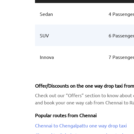
Sedan
4 Passenge
SUV
6 Passenge
Innova
7 Passenge
Offer/Discounts on the one way drop taxi fro
Check out our “Offers” section to know about 
and book your one way cab from Chennai to Ran
Popular routes from Chennai
Chennai to Chengalpattu one way drop taxi