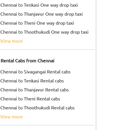
Chennai to Tenkasi One way drop taxi
Chennai to Thanjavur One way drop taxi
Chennai to Theni One way drop taxi
Chennai to Thoothukudi One way drop taxi
view more
Rental Cabs from Chennai
Chennai to Sivagangai Rental cabs
Chennai to Tenkasi Rental cabs
Chennai to Thanjavur Rental cabs
Chennai to Theni Rental cabs
Chennai to Thoothukudi Rental cabs
view more