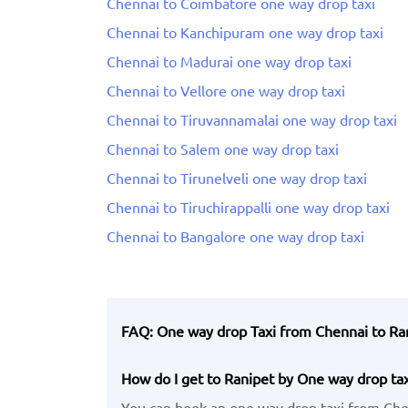
Chennai to Coimbatore one way drop taxi
Chennai to Kanchipuram one way drop taxi
Chennai to Madurai one way drop taxi
Chennai to Vellore one way drop taxi
Chennai to Tiruvannamalai one way drop taxi
Chennai to Salem one way drop taxi
Chennai to Tirunelveli one way drop taxi
Chennai to Tiruchirappalli one way drop taxi
Chennai to Bangalore one way drop taxi
FAQ: One way drop Taxi from Chennai to Ra
How do I get to Ranipet by One way drop ta
You can book an one way drop taxi from Chen