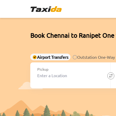
Book Chennai to Ranipet One 
Airport Transfers
Outstation One-Way
Pickup